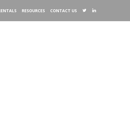
RENTALS
RESOURCES
CONTACT US