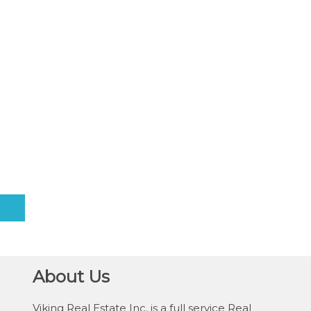
About Us
Viking Real Estate Inc. is a full service Real