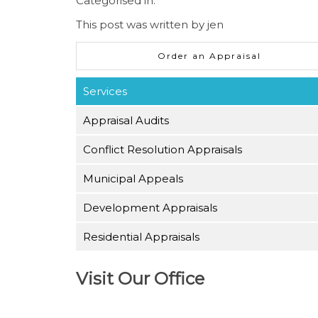
Categorised in:
This post was written by jen
Order an Appraisal
Services
Appraisal Audits
Conflict Resolution Appraisals
Municipal Appeals
Development Appraisals
Residential Appraisals
Visit Our Office