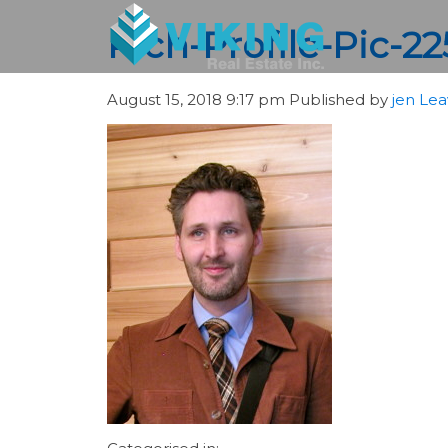
Rich-Profile-Pic-2
August 15, 2018 9:17 pm
Published by
jen
Lea