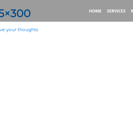
25×300
HOME
SERVICES
ve your thoughts