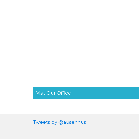
Visit Our Office
Tweets by @ausenhus