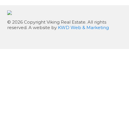
© 2026 Copyright Viking Real Estate. All rights
reserved. A website by
KWD Web & Marketing