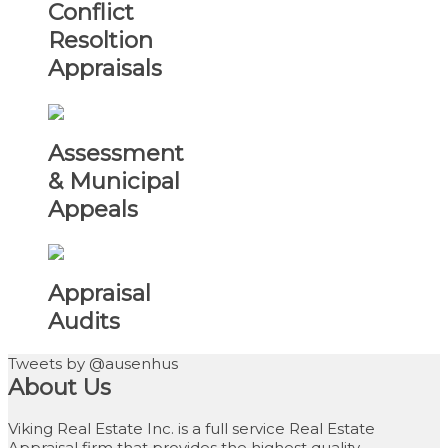
Conflict
Resoltion
Appraisals
Assessment
& Municipal
Appeals
Appraisal
Audits
Tweets by @ausenhus
About Us
Viking Real Estate Inc. is a full service Real Estate
Appraisal firm that provides the highest quality