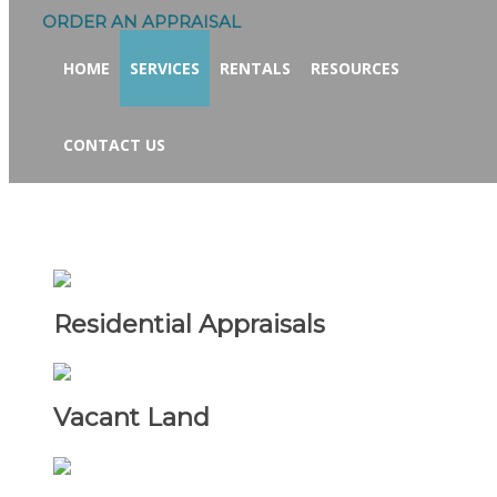
ORDER AN APPRAISAL
HOME
SERVICES
RENTALS
RESOURCES
CONTACT US
Residential Appraisals
Vacant Land