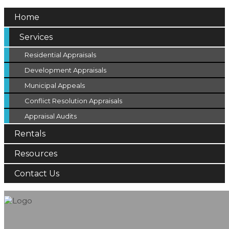
Home
Services
Residential Appraisals
Development Appraisals
Municipal Appeals
Conflict Resolution Appraisals
Appraisal Audits
Rentals
Resources
Contact Us
Appraisals