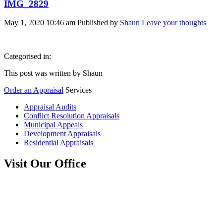
IMG_2829
May 1, 2020 10:46 am
Published by
Shaun
Leave your thoughts
Categorised in:
This post was written by Shaun
Order an Appraisal
Services
Appraisal Audits
Conflict Resolution Appraisals
Municipal Appeals
Development Appraisals
Residential Appraisals
Visit Our Office