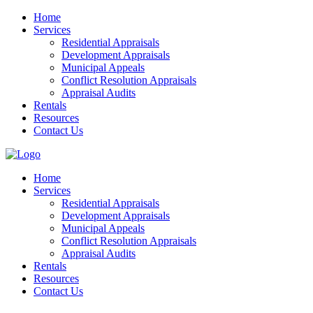
Home
Services
Residential Appraisals
Development Appraisals
Municipal Appeals
Conflict Resolution Appraisals
Appraisal Audits
Rentals
Resources
Contact Us
Home
Services
Residential Appraisals
Development Appraisals
Municipal Appeals
Conflict Resolution Appraisals
Appraisal Audits
Rentals
Resources
Contact Us