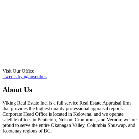
Visit Our Office
Tweets by @ausenhus
About Us
Viking Real Estate Inc. is a full service Real Estate Appraisal firm
that provides the highest quality professional appraisal reports.
Corporate Head Office is located in Kelowna, and we operate
satellite offices in Penticton, Nelson, Cranbrook, and Vernon; we are
proud to serve the entire Okanagan Valley, Columbia-Shuswap, and
Kootenay regions of BC.