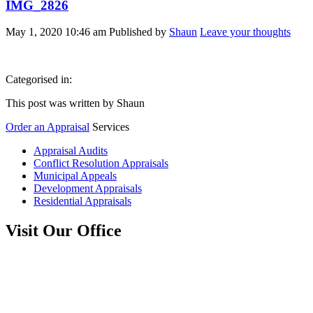
IMG_2826
May 1, 2020 10:46 am
Published by
Shaun
Leave your thoughts
Categorised in:
This post was written by Shaun
Order an Appraisal
Services
Appraisal Audits
Conflict Resolution Appraisals
Municipal Appeals
Development Appraisals
Residential Appraisals
Visit Our Office