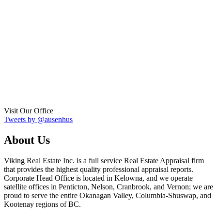
Visit Our Office
Tweets by @ausenhus
About Us
Viking Real Estate Inc. is a full service Real Estate Appraisal firm
that provides the highest quality professional appraisal reports.
Corporate Head Office is located in Kelowna, and we operate
satellite offices in Penticton, Nelson, Cranbrook, and Vernon; we are
proud to serve the entire Okanagan Valley, Columbia-Shuswap, and
Kootenay regions of BC.