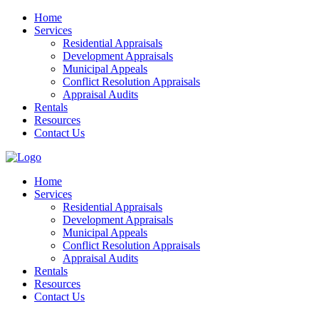
Home
Services
Residential Appraisals
Development Appraisals
Municipal Appeals
Conflict Resolution Appraisals
Appraisal Audits
Rentals
Resources
Contact Us
Home
Services
Residential Appraisals
Development Appraisals
Municipal Appeals
Conflict Resolution Appraisals
Appraisal Audits
Rentals
Resources
Contact Us