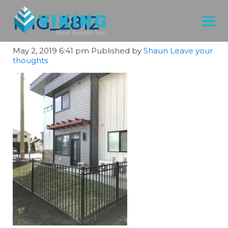
IMG_2812
May 2, 2019 6:41 pm
Published by
Shaun
Leave your
thoughts