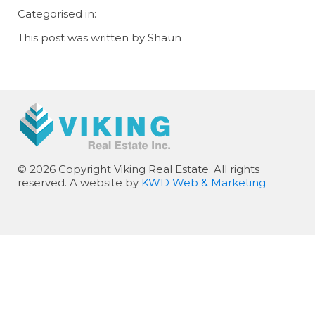
Categorised in:
This post was written by Shaun
© 2026 Copyright Viking Real Estate. All rights
reserved. A website by
KWD Web & Marketing