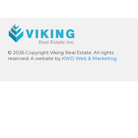
© 2026 Copyright Viking Real Estate. All rights
reserved. A website by
KWD Web & Marketing