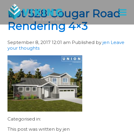
Lot 528 Cougar Road
Rendering 4×3
September 8, 2017 12:01 am
Published by
jen
Leave
your thoughts
Categorised in:
This post was written by jen