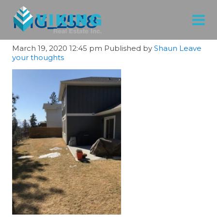
IMG_2538
March 19, 2020 12:45 pm
Published by
Shaun
Leave
your thoughts