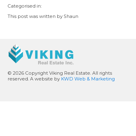
Categorised in:
This post was written by Shaun
© 2026 Copyright Viking Real Estate. All rights
reserved. A website by
KWD Web & Marketing