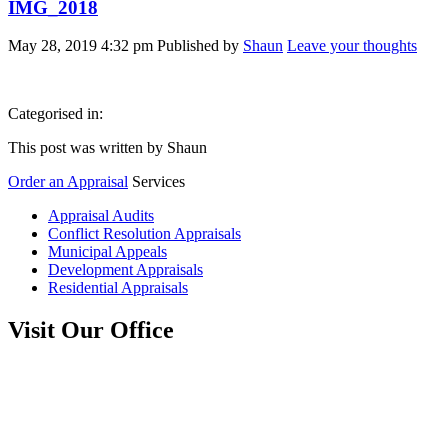
IMG_2018
May 28, 2019 4:32 pm
Published by
Shaun
Leave your thoughts
Categorised in:
This post was written by Shaun
Order an Appraisal
Services
Appraisal Audits
Conflict Resolution Appraisals
Municipal Appeals
Development Appraisals
Residential Appraisals
Visit Our Office