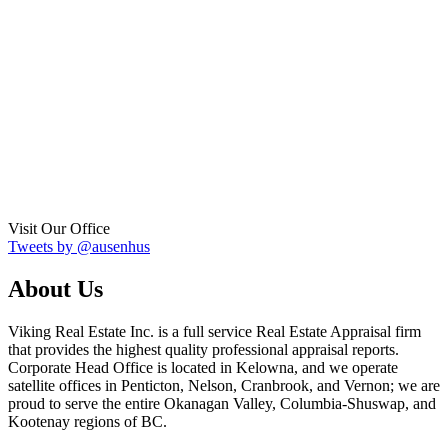
Visit Our Office
Tweets by @ausenhus
About Us
Viking Real Estate Inc. is a full service Real Estate Appraisal firm
that provides the highest quality professional appraisal reports.
Corporate Head Office is located in Kelowna, and we operate
satellite offices in Penticton, Nelson, Cranbrook, and Vernon; we are
proud to serve the entire Okanagan Valley, Columbia-Shuswap, and
Kootenay regions of BC.