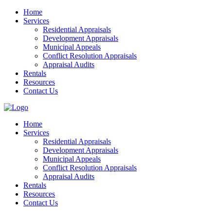
Home
Services
Residential Appraisals
Development Appraisals
Municipal Appeals
Conflict Resolution Appraisals
Appraisal Audits
Rentals
Resources
Contact Us
Home
Services
Residential Appraisals
Development Appraisals
Municipal Appeals
Conflict Resolution Appraisals
Appraisal Audits
Rentals
Resources
Contact Us