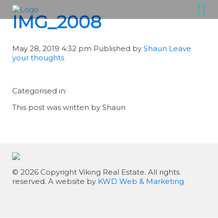
IMG_2008
May 28, 2019 4:32 pm
Published by
Shaun
Leave
your thoughts
Categorised in:
This post was written by Shaun
© 2026 Copyright Viking Real Estate. All rights
reserved. A website by
KWD Web & Marketing