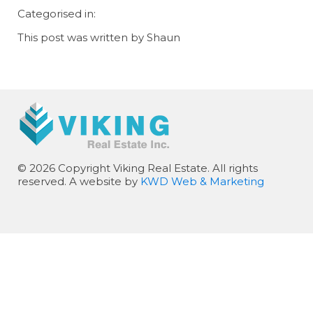
Categorised in:
This post was written by Shaun
© 2026 Copyright Viking Real Estate. All rights
reserved. A website by
KWD Web & Marketing