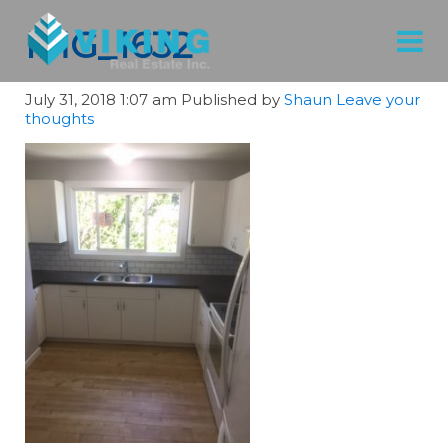
IMG_1632
July 31, 2018 1:07 am
Published by
Shaun
Leave your
thoughts