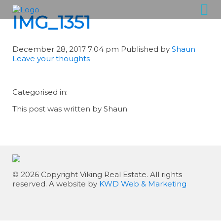
IMG_1351
December 28, 2017 7:04 pm
Published by
Shaun
Leave your thoughts
Categorised in:
This post was written by Shaun
© 2026 Copyright Viking Real Estate. All rights
reserved. A website by
KWD Web & Marketing