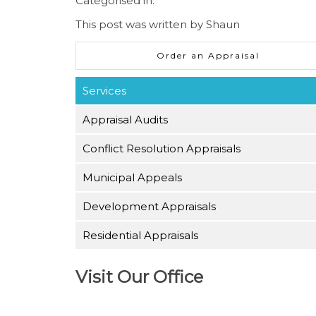
Categorised in:
This post was written by Shaun
Order an Appraisal
Services
Appraisal Audits
Conflict Resolution Appraisals
Municipal Appeals
Development Appraisals
Residential Appraisals
Visit Our Office