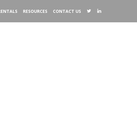
RENTALS
RESOURCES
CONTACT US