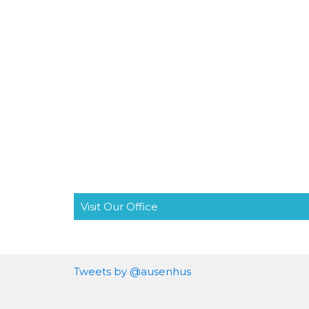
Visit Our Office
Tweets by @ausenhus