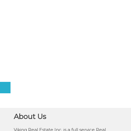
About Us
Viking Real Estate Inc. is a full service Real