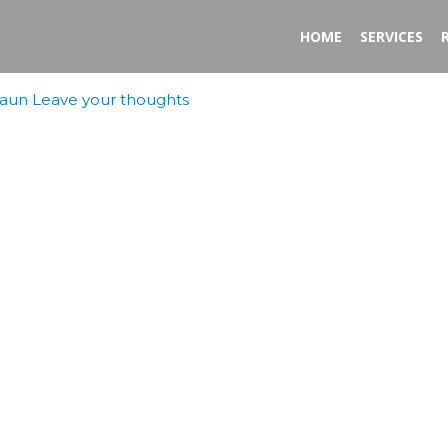
HOME
SERVICES
aun
Leave your thoughts