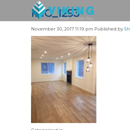
IMG_1293
November 30, 2017 11:19 pm
Published by
Sh