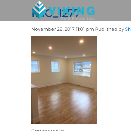
IMG_1277
November 28, 2017 11:01 pm
Published by
Sh