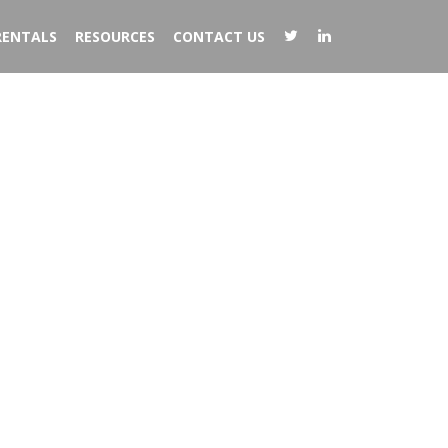
RENTALS
RESOURCES
CONTACT US