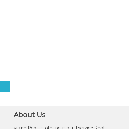
About Us
Viking Real Estate Inc. is a full service Real