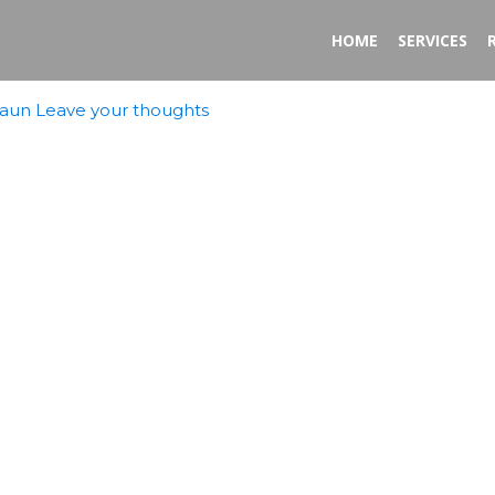
HOME
SERVICES
aun
Leave your thoughts