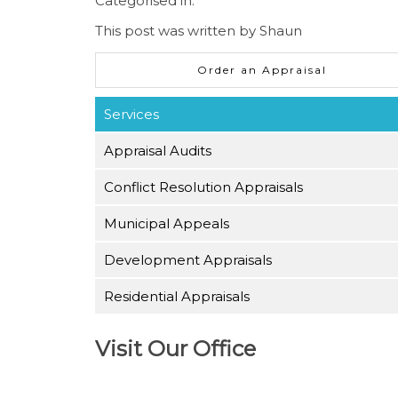
Categorised in:
This post was written by Shaun
Order an Appraisal
Services
Appraisal Audits
Conflict Resolution Appraisals
Municipal Appeals
Development Appraisals
Residential Appraisals
Visit Our Office