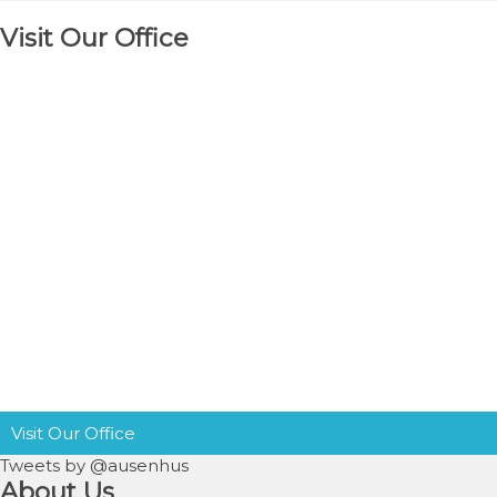
Visit Our Office
Visit Our Office
Tweets by @ausenhus
About Us