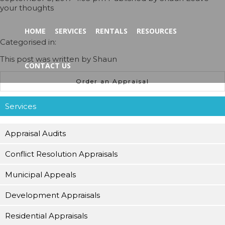
your thoughts
HOME
SERVICES
RENTALS
RESOURCES
Categorised in:
This post was written by Shaun
CONTACT US
Order an Appraisal
Services
Appraisal Audits
Conflict Resolution Appraisals
Municipal Appeals
Development Appraisals
Residential Appraisals