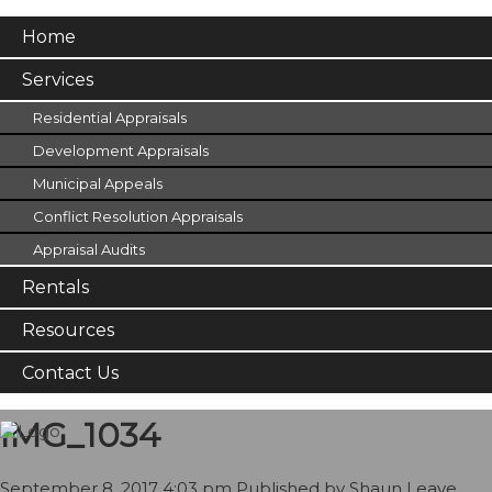
Home
Services
Residential Appraisals
Development Appraisals
Municipal Appeals
Conflict Resolution Appraisals
Appraisal Audits
Rentals
Resources
Contact Us
IMG_1034
September 8, 2017 4:03 pm
Published by
Shaun
Leave