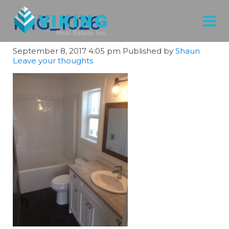
IMG_1026
September 8, 2017 4:05 pm
Published by
Shaun
Leave your thoughts