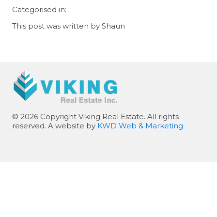
Categorised in:
This post was written by Shaun
© 2026 Copyright Viking Real Estate. All rights
reserved. A website by
KWD Web & Marketing