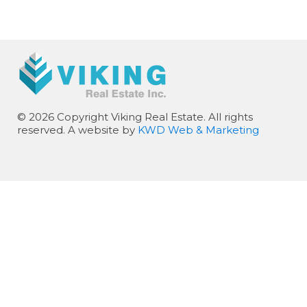
© 2026 Copyright Viking Real Estate. All rights
reserved. A website by
KWD Web & Marketing