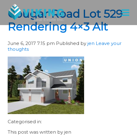
Cougar Road Lot 529
Rendering 4×3 Alt
June 6, 2017 7:15 pm
Published by
jen
Leave your
thoughts
Categorised in:
This post was written by jen