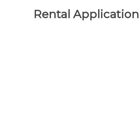
Rental Application